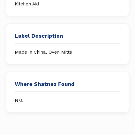
Kitchen Aid
Label Description
Made in China, Oven Mitts
Where Shatnez Found
N/a