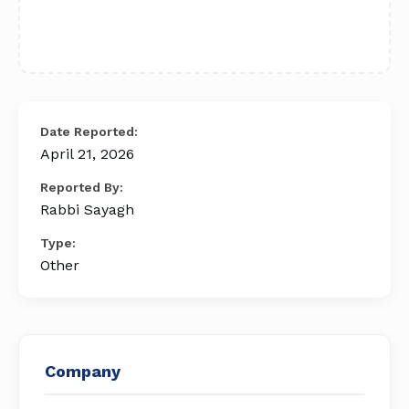
Date Reported:
April 21, 2026
Reported By:
Rabbi Sayagh
Type:
Other
Company