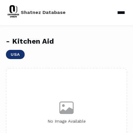
Shatnez Database
- Kitchen Aid
USA
No Image Available