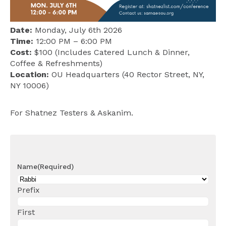
Date:
Monday, July 6th 2026
Time:
12:00 PM – 6:00 PM
Cost:
$100 (Includes Catered Lunch & Dinner,
Coffee & Refreshments)
Location:
OU Headquarters (40 Rector Street, NY,
NY 10006)
For Shatnez Testers & Askanim.
Name
(Required)
Prefix
First