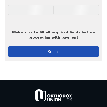
Make sure to fill all required fields before
proceeding with payment