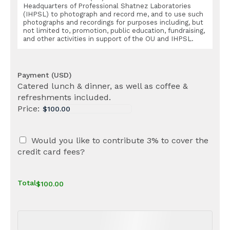
Headquarters of Professional Shatnez Laboratories
(IHPSL) to photograph and record me, and to use such
photographs and recordings for purposes including, but
not limited to, promotion, public education, fundraising,
and other activities in support of the OU and IHPSL.
Payment (USD)
Catered lunch & dinner, as well as coffee &
refreshments included.
Price:
Would you like to contribute 3% to cover the
credit card fees?
Total