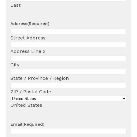
Last
Address
(Required)
Street Address
Address Line 2
City
State / Province / Region
ZIP / Postal Code
United States
Email
(Required)