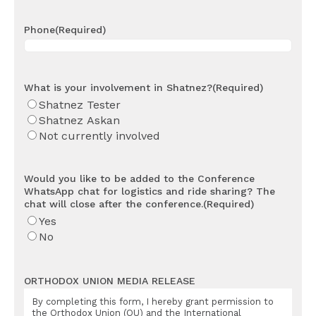
Phone
(Required)
What is your involvement in Shatnez?
(Required)
Shatnez Tester
Shatnez Askan
Not currently involved
Would you like to be added to the Conference
WhatsApp chat for logistics and ride sharing? The
chat will close after the conference.
(Required)
Yes
No
ORTHODOX UNION MEDIA RELEASE
By completing this form, I hereby grant permission to
the Orthodox Union (OU) and the International