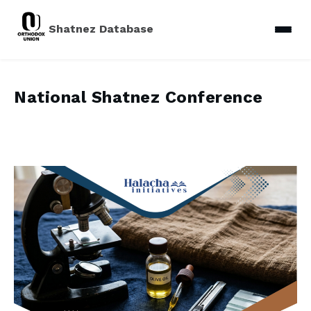
Shatnez Database
National Shatnez Conference