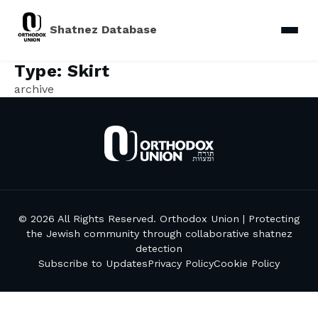
Shatnez Database
Type:
Skirt
archive
© 2026 All Rights Reserved. Orthodox Union | Protecting
the Jewish community through collaborative shatnez
detection
Subscribe to Updates
Privacy Policy
Cookie Policy