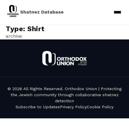
Shatnez Database
Type:
Shirt
archive
© 2026 All Rights Reserved. Orthodox Union | Protecting
the Jewish community through collaborative shatnez
detection
Subscribe to Updates
Privacy Policy
Cookie Policy