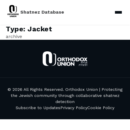
Shatnez Database
Type:
Jacket
archive
© 2026 All Rights Reserved. Orthodox Union | Protecting
the Jewish community through collaborative shatnez
detection
Subscribe to Updates
Privacy Policy
Cookie Policy