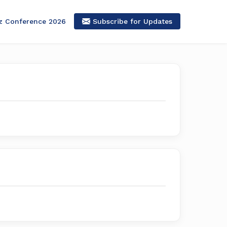
z Conference 2026
Subscribe for Updates