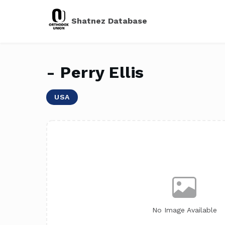
Shatnez Database
- Perry Ellis
USA
No Image Available