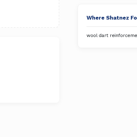
Where Shatnez F
wool dart reinforceme