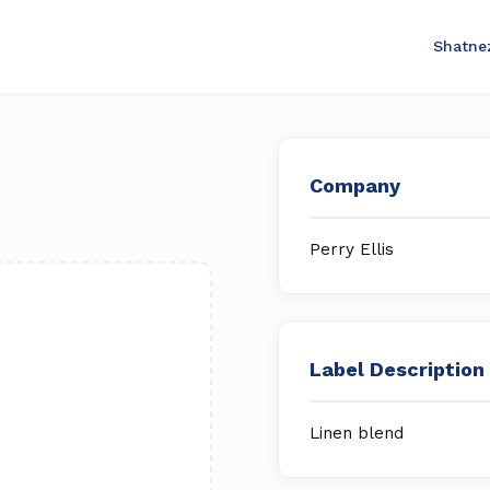
Shatne
Company
Perry Ellis
Label Description
Linen blend