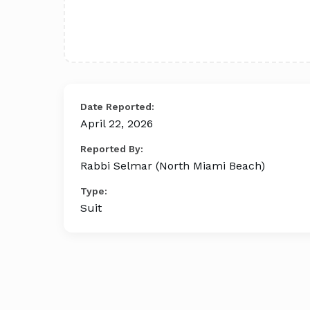
Date Reported:
April 22, 2026
Reported By:
Rabbi Selmar (North Miami Beach)
Type:
Suit