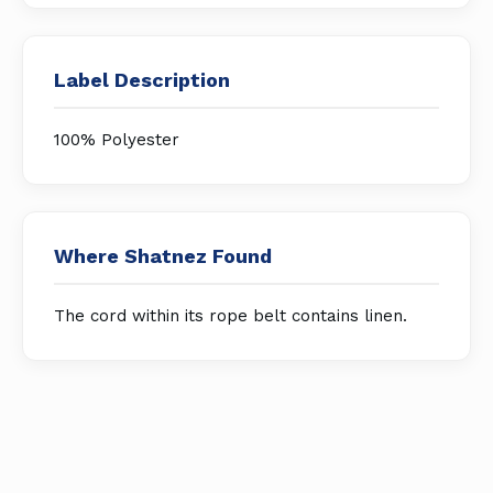
Label Description
100% Polyester
Where Shatnez Found
The cord within its rope belt contains linen.