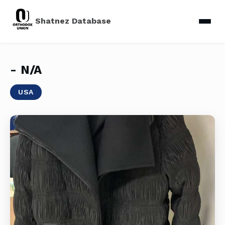
Shatnez Database
- N/a
USA