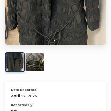
Date Reported:
April 22, 2026
Reported By:
n/a