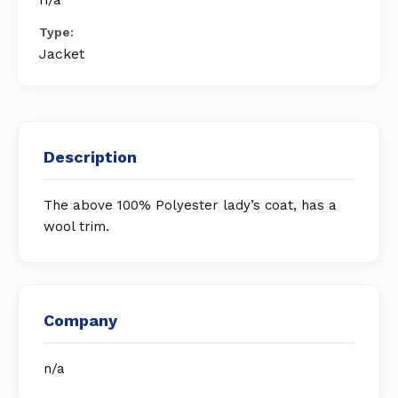
Type:
Jacket
Description
The above 100% Polyester lady’s coat, has a
wool trim.
Company
n/a