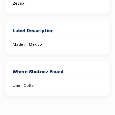
Zegna
Label Description
Made in Mexico
Where Shatnez Found
Linen Collar