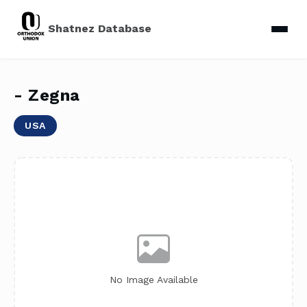
Shatnez Database
- Zegna
USA
No Image Available