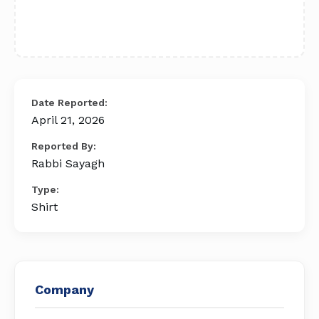
Date Reported:
April 21, 2026
Reported By:
Rabbi Sayagh
Type:
Shirt
Company