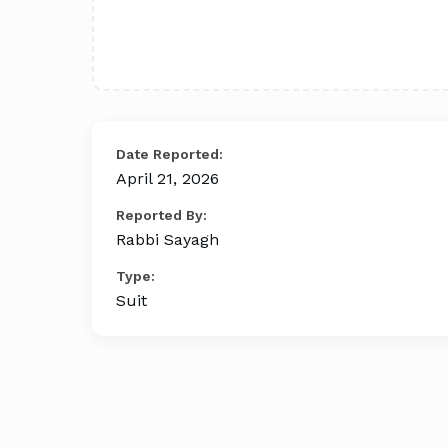
Date Reported:
April 21, 2026
Reported By:
Rabbi Sayagh
Type:
Suit