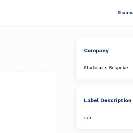
Shatne
e
Company
Studiosuits Bespoke
Label Description
n/a