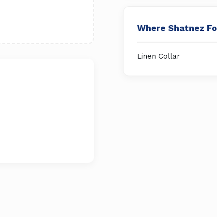
Where Shatnez F
Linen Collar