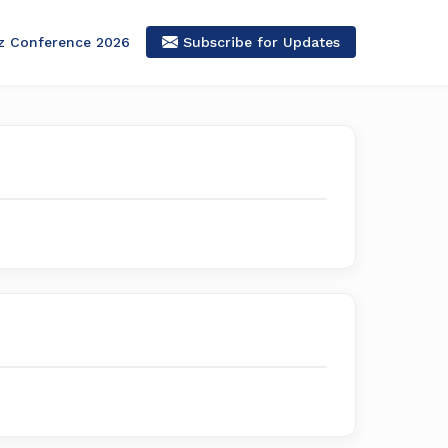
z Conference 2026
Subscribe for Updates