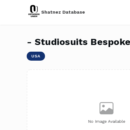
Shatnez Database
- Studiosuits Bespok
USA
No Image Available