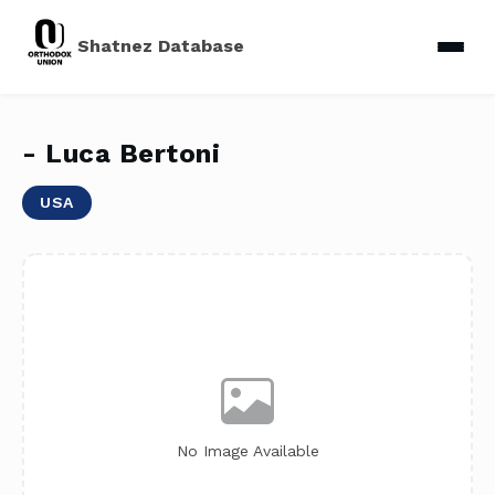
Shatnez Database
- Luca Bertoni
USA
No Image Available