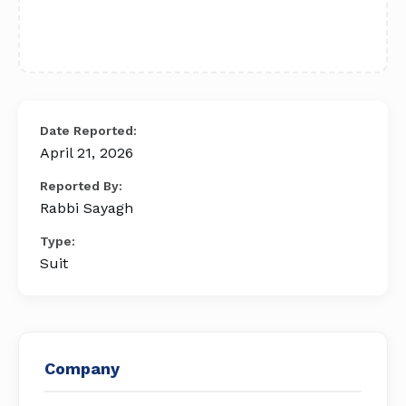
Date Reported:
April 21, 2026
Reported By:
Rabbi Sayagh
Type:
Suit
Company