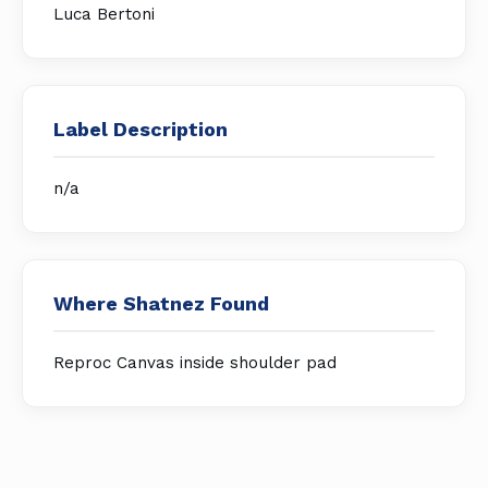
Luca Bertoni
Label Description
n/a
Where Shatnez Found
Reproc Canvas inside shoulder pad