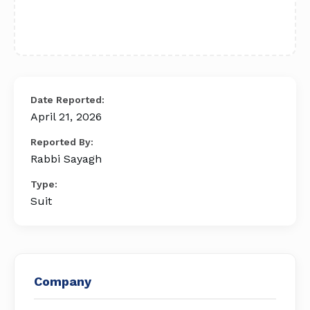
Date Reported:
April 21, 2026
Reported By:
Rabbi Sayagh
Type:
Suit
Company