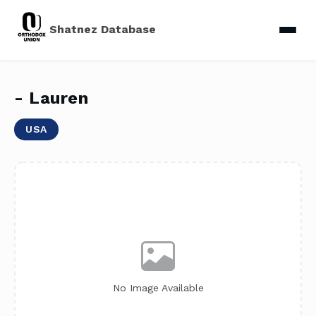
Shatnez Database
- Lauren
USA
No Image Available