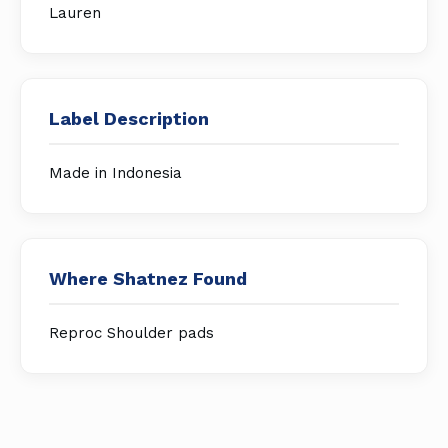
Lauren
Label Description
Made in Indonesia
Where Shatnez Found
Reproc Shoulder pads