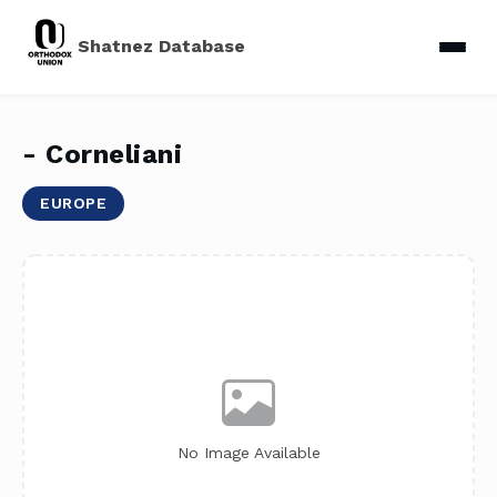
Shatnez Database
- Corneliani
EUROPE
No Image Available