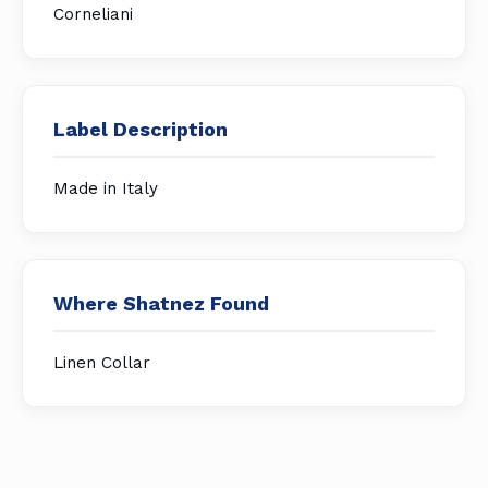
Corneliani
Label Description
Made in Italy
Where Shatnez Found
Linen Collar