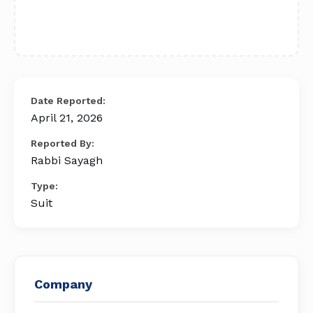
Date Reported:
April 21, 2026
Reported By:
Rabbi Sayagh
Type:
Suit
Company